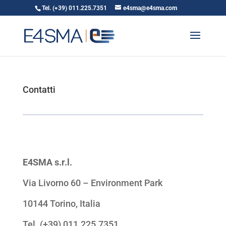
Tel. (+39) 011.225.7351
e4sma@e4sma.com
Contatti
E4SMA s.r.l.
Via Livorno 60 – Environment Park
10144 Torino, Italia
Tel. (+39) 011.225.7351