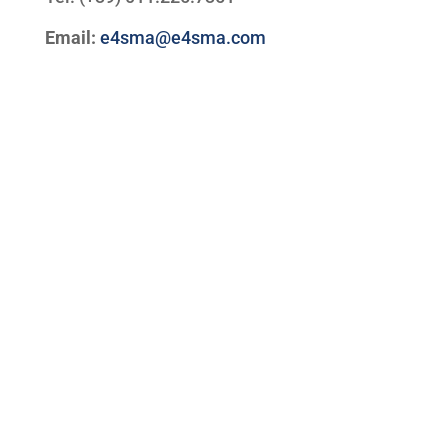
Email:
e4sma@e4sma.com