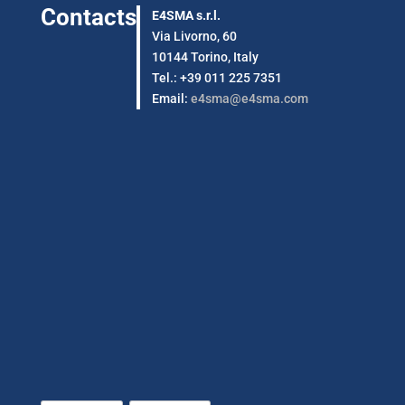
Contacts
E4SMA s.r.l.
Via Livorno, 60
10144 Torino, Italy
Tel.: +39 011 225 7351
Email:
e4sma@e4sma.com