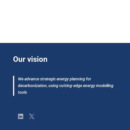
Our vision
We advance strategic energy planning for
decarbonization, using cutting-edge energy modelling
tools
LinkedIn
X