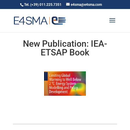
Tel. (+39) 011.225.7351
e4sma@e4sma.com
New Publication: IEA-
ETSAP Book