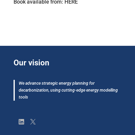
Book available from:
HERE
Our vision
We advance strategic energy planning for
decarbonization, using cutting-edge energy modelling
tools
LinkedIn
X