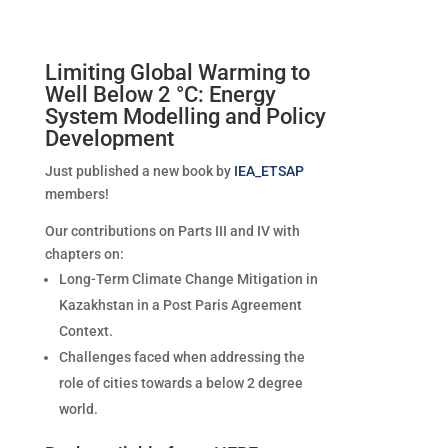
Limiting Global Warming to
Well Below 2 °C: Energy
System Modelling and Policy
Development
Just published a new book by
IEA_ETSAP
members!
Our contributions on Parts III and IV with
chapters on:
Long-Term Climate Change Mitigation in
Kazakhstan in a Post Paris Agreement
Context.
Challenges faced when addressing the
role of cities towards a below 2 degree
world.