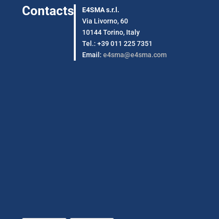
Contacts
E4SMA s.r.l.
Via Livorno, 60
10144 Torino, Italy
Tel.: +39 011 225 7351
Email:
e4sma@e4sma.com