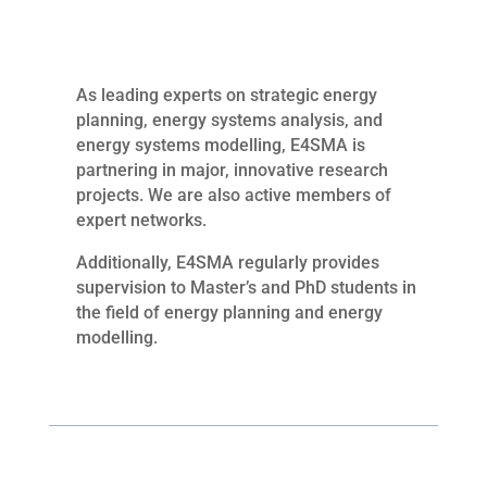
As leading experts on strategic energy
planning, energy systems analysis, and
energy systems modelling, E4SMA is
partnering in major, innovative research
projects. We are also active members of
expert networks.
Additionally, E4SMA regularly provides
supervision to Master’s and PhD students in
the field of energy planning and energy
modelling.