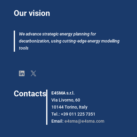
Our vision
We advance strategic energy planning for
decarbonization, using cutting-edge energy modelling
tools
LinkedIn
X
Contacts
E4SMA s.r.l.
Via Livorno, 60
10144 Torino, Italy
Tel.: +39 011 225 7351
Email:
e4sma@e4sma.com