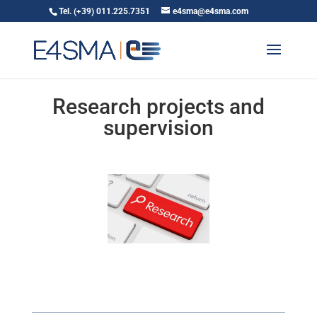
Tel. (+39) 011.225.7351
e4sma@e4sma.com
Research projects and
supervision