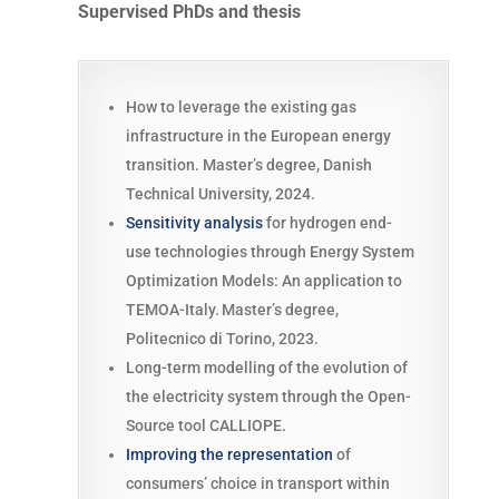
Supervised PhDs and thesis
How to leverage the existing gas
infrastructure in the European energy
transition. Master’s degree, Danish
Technical University, 2024.
Sensitivity analysis
for hydrogen end-
use technologies through Energy System
Optimization Models: An application to
TEMOA-Italy. Master’s degree,
Politecnico di Torino, 2023.
Long-term modelling of the evolution of
the electricity system through the Open-
Source tool CALLIOPE.
Improving the representation
of
consumers’ choice in transport within