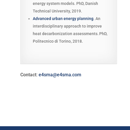
energy system models. PhD, Danish
Technical University, 2019.
Advanced urban energy planning
. An
interdisciplinary approach to improve
heat decarbonization assessments.
PhD,
Politecnico di Torino, 2018.
Contact
:
e4sma@e4sma.com