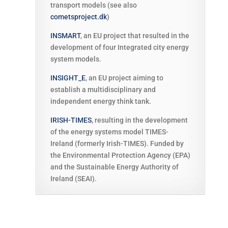
transport models (see also
cometsproject.dk
)
INSMART
,
an EU project that resulted in the
development of four Integrated city energy
system models.
INSIGHT_E
, an EU project aiming to
establish a multidisciplinary and
independent energy think tank.
IRISH-TIMES
, resulting in the development
of the energy systems model TIMES-
Ireland (formerly Irish-TIMES). Funded by
the Environmental Protection Agency (EPA)
and the Sustainable Energy Authority of
Ireland (SEAI).