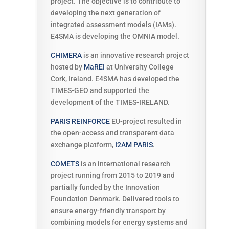
project. The objective is to contribute to
developing the next generation of
integrated assessment models (IAMs).
E4SMA is developing the OMNIA model.
CHIMERA
is an innovative research project
hosted by
MaREI
at University College
Cork, Ireland. E4SMA has developed the
TIMES-GEO and supported the
development of the TIMES-IRELAND.
PARIS REINFORCE
EU-project resulted in
the open-access and transparent data
exchange platform,
I2AM PARIS
.
COMETS
is
an international research
project running from 2015 to 2019 and
partially funded by the Innovation
Foundation Denmark. Delivered tools to
ensure energy-friendly transport by
combining models for energy systems and