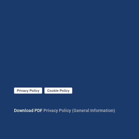
Download PDF
Privacy Policy (General Information)