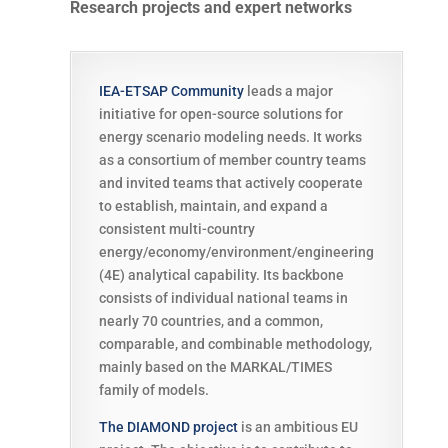
Research projects and expert networks
IEA-ETSAP Community
leads a major
initiative for open-source solutions for
energy scenario modeling needs. It works
as a consortium of member country teams
and invited teams that actively cooperate
to establish, maintain, and expand a
consistent multi-country
energy/economy/environment/engineering
(4E) analytical capability. Its backbone
consists of individual national teams in
nearly 70 countries, and a common,
comparable, and combinable methodology,
mainly based on the MARKAL/TIMES
family of models.
The DIAMOND project
is an ambitious EU