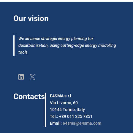
Our vision
We advance strategic energy planning for
decarbonization, using cutting-edge energy modelling
tools
LinkedIn
X
Contacts
E4SMA s.r.l.
Via Livorno, 60
10144 Torino, Italy
Tel.: +39 011 225 7351
Email:
e4sma@e4sma.com