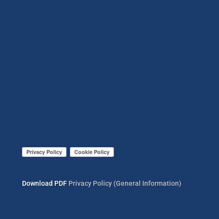
Download PDF
Privacy Policy (General Information)