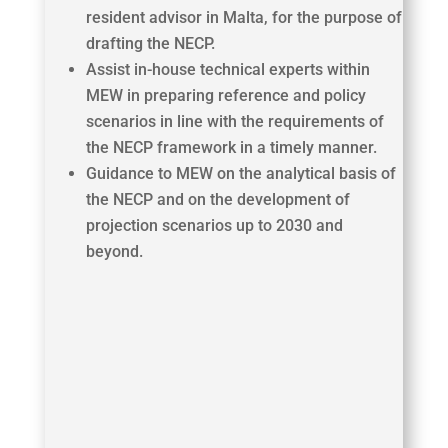
resident advisor in Malta, for the purpose of
drafting the NECP.
Assist in-house technical experts within
MEW in preparing reference and policy
scenarios in line with the requirements of
the NECP framework in a timely manner.
Guidance to MEW on the analytical basis of
the NECP and on the development of
projection scenarios up to 2030 and
beyond.