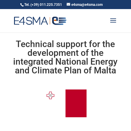
Tel. (+39) 011.225.7351
e4sma@e4sma.com
Technical support for the
development of the
integrated National Energy
and Climate Plan of Malta