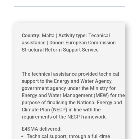
Country:
Malta |
Activity type:
Technical
assistance |
Donor:
European Commission
Structural Reform Support Service
The technical assistance provided technical
support to the Energy and Water Agency,
government agency under the Ministry for
Energy and Water Management (MEW) for the
purpose of finalising the National Energy and
Climate Plan (NECP) in line with the
requirements of the NECP framework.
E4SMA delivered:
Technical support, through a full-time