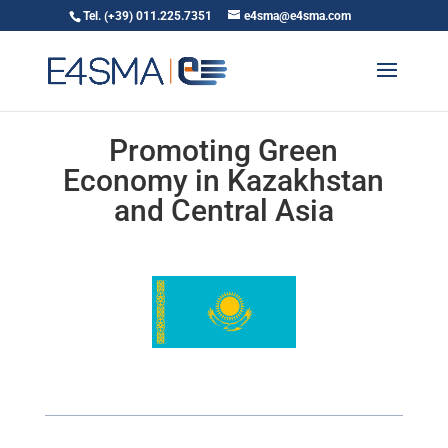
Tel. (+39) 011.225.7351
e4sma@e4sma.com
Promoting Green
Economy in Kazakhstan
and Central Asia