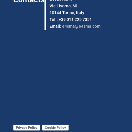
Via Livorno, 60
10144 Torino, Italy
Tel.: +39 011 225 7351
Email:
e4sma@e4sma.com