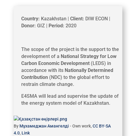
Country:
Kazakhstan |
Client:
DIW ECON |
Donor:
GIZ |
Period:
2020
The scope of the project is the support to the
development of a
National Strategy for Low
Carbon Economic Development
(LEDS) in
accordance with its
Nationally Determined
Contribution
(NDC) to the global effort to
restrain climate change.
E4SMA will lead and supervise the update of
the energy system model of Kazakhstan.
By
Мұхамеджан Амангелді
-
Own work
,
CC BY-SA
4.0
,
Link