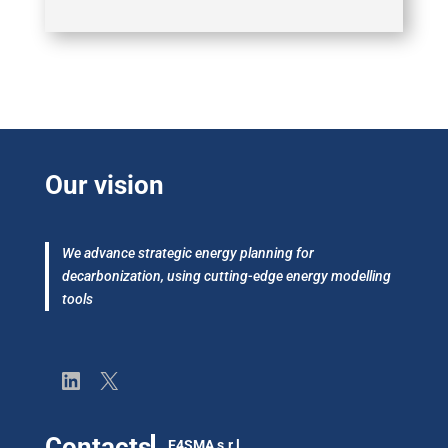
Our vision
We advance strategic energy planning for
decarbonization, using cutting-edge energy modelling
tools
LinkedIn
X
Contacts
E4SMA s.r.l.