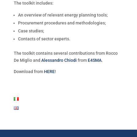
The toolkit includes:
An overview of relevant energy planning tools;
Procurement procedures and methodologies;
Case studies;
Contacts of sector experts.
The toolkit contains several contributions from Rocco
De Miglio and
Alessandro Chiodi
from
E4SMA
.
Download from
HERE
!