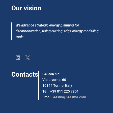
Our vision
We advance strategic energy planning for
decarbonization, using cutting-edge energy modelling
tools
LinkedIn
X
Contacts
E4SMA s.r.l.
Via Livorno, 60
10144 Torino, Italy
Tel.: +39 011 225 7351
Email:
e4sma@e4sma.com