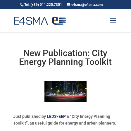
Tel. (+39) 011.225.7351
e4sma@e4sma.com
New Publication: City
Energy Planning Toolkit
Just published by
LEDS-EEP
a “City Energy Planning
Toolkit”, an useful guide for energy and urban planners.