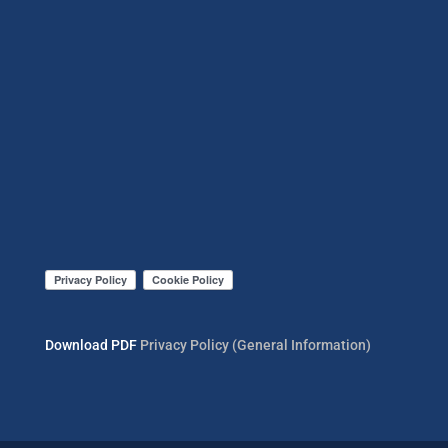
Download PDF
Privacy Policy (General Information)