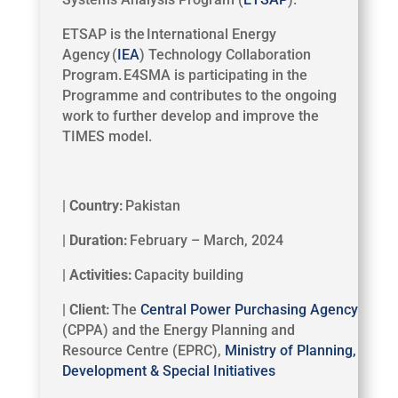
ETSAP is the International Energy
Agency (
IEA
) Technology Collaboration
Program
. E4SMA is participating in the
Programme and contributes to the ongoing
work to further develop and improve the
TIMES model.
| Country:
Pakistan
| Duration:
February – March, 2024
| Activities:
Capacity building
| Client:
The
Central Power Purchasing Agency
(CPPA) and the Energy Planning and
Resource Centre (EPRC),
Ministry of Planning,
Development & Special Initiatives