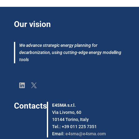
Our vision
We advance strategic energy planning for
decarbonization, using cutting-edge energy modelling
tools
LinkedIn
X
Contacts
E4SMA s.r.l.
Via Livorno, 60
10144 Torino, Italy
Tel.: +39 011 225 7351
Email:
e4sma@e4sma.com