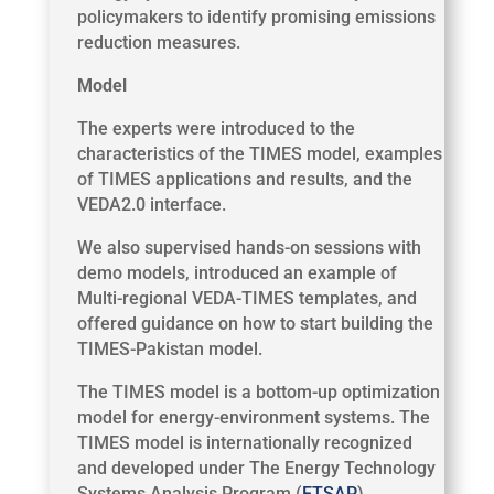
policymakers to identify promising emissions
reduction measures.
Model
The experts were introduced to the
characteristics of the TIMES model, examples
of TIMES applications and results, and the
VEDA2.0 interface.
We also supervised hands-on sessions with
demo models, introduced an example of
Multi-regional VEDA-TIMES templates, and
offered guidance on how to start building the
TIMES-Pakistan model.
The TIMES model is a bottom-up optimization
model for energy-environment systems. The
TIMES model is internationally recognized
and developed under The Energy Technology
Systems Analysis Program (
ETSAP
).