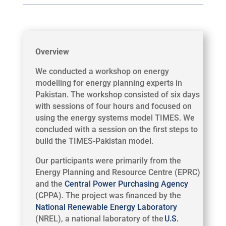
Overview
We conducted a workshop on energy
modelling for energy planning experts in
Pakistan. The workshop consisted of six days
with sessions of four hours and focused on
using the energy systems model TIMES. We
concluded with a session on the first steps to
build the TIMES-Pakistan model.
Our participants were primarily from the
Energy Planning and Resource Centre (EPRC)
and the
Central Power Purchasing Agency
(CPPA). The project was financed by the
National Renewable Energy Laboratory
(NREL), a national laboratory of the
U.S.