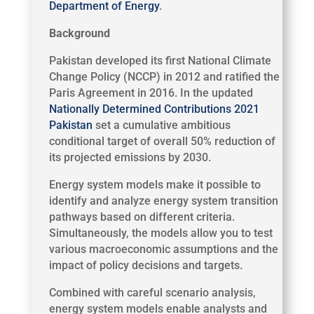
Department of Energy
.
Background
Pakistan developed its first National Climate
Change Policy (NCCP) in 2012 and ratified the
Paris Agreement in 2016. In the updated
Nationally Determined Contributions 2021
Pakistan
set a cumulative ambitious
conditional target of overall 50% reduction of
its projected emissions by 2030.
Energy system models make it possible to
identify and analyze energy system transition
pathways based on different criteria.
Simultaneously, the models allow you to test
various macroeconomic assumptions and the
impact of policy decisions and targets.
Combined with careful scenario analysis,
energy system models enable analysts and