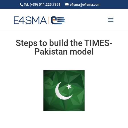
Tel. (+39) 011.225.7351
e4sma@e4sma.com
Steps to build the TIMES-
Pakistan model