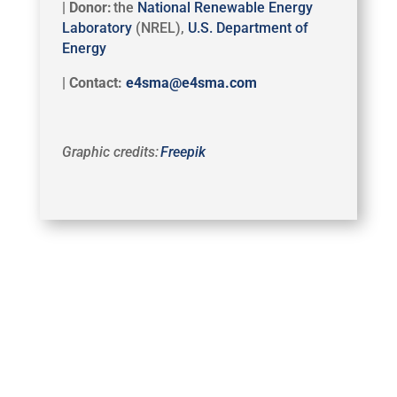
| Donor:
the
National Renewable Energy
Laboratory
(NREL),
U.S. Department of
Energy
| Contact:
e4sma@e4sma.com
Graphic credits:
Freepik