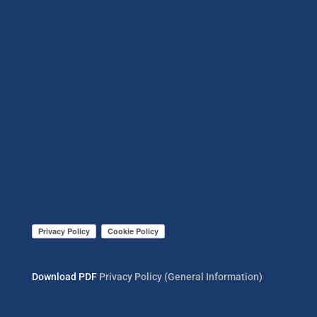
Download PDF
Privacy Policy (General Information)