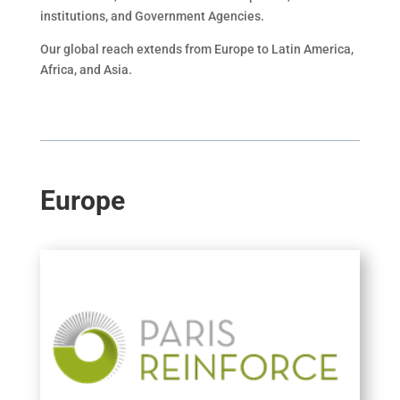
institutions, and Government Agencies.
Our global reach extends from Europe to Latin America,
Africa, and Asia.
Europe