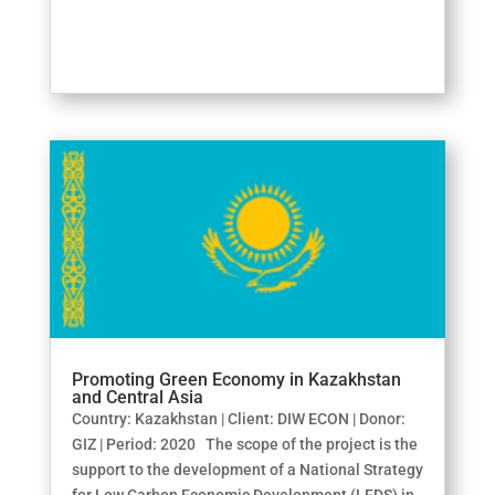
Promoting Green Economy in Kazakhstan
and Central Asia
Country: Kazakhstan | Client: DIW ECON | Donor:
GIZ | Period: 2020 The scope of the project is the
support to the development of a National Strategy
for Low Carbon Economic Development (LEDS) in