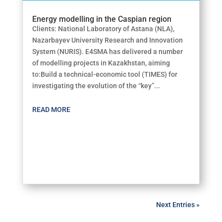
Energy modelling in the Caspian region
Clients: National Laboratory of Astana (NLA),
Nazarbayev University Research and Innovation
System (NURIS). E4SMA has delivered a number
of modelling projects in Kazakhstan, aiming
to:Build a technical-economic tool (TIMES) for
investigating the evolution of the “key”...
READ MORE
Next Entries »