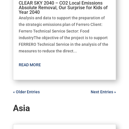
CLEAR SKY 2040 – CO2 Local Emissions
Absolute Removal, Our Surprise for Kids of
Year 2040
Analysis and data to support the preparation of
the strategic emissions plan of Ferrero Client:
Ferrero Technical Service Sector: Food
industryThe objective of the project is to support
FERRERO Technical Service in the analysis of the
measures to reduce the direct...
READ MORE
« Older Entries
Next Entries »
Asia