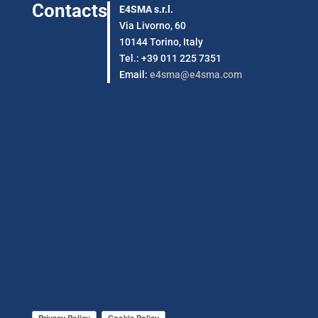
Contacts
E4SMA s.r.l.
Via Livorno, 60
10144 Torino, Italy
Tel.: +39 011 225 7351
Email:
e4sma@e4sma.com