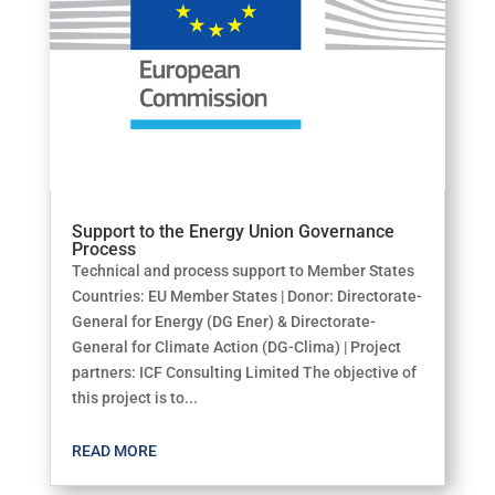
Support to the Energy Union Governance
Process
Technical and process support to Member States
Countries: EU Member States | Donor: Directorate-
General for Energy (DG Ener) & Directorate-
General for Climate Action (DG-Clima) | Project
partners: ICF Consulting Limited The objective of
this project is to...
READ MORE