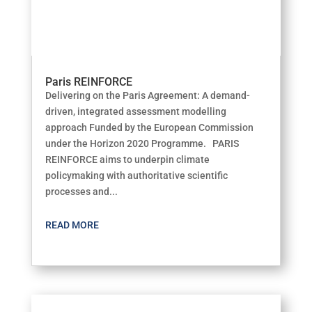
Paris REINFORCE
Delivering on the Paris Agreement: A demand-
driven, integrated assessment modelling
approach Funded by the European Commission
under the Horizon 2020 Programme. PARIS
REINFORCE aims to underpin climate
policymaking with authoritative scientific
processes and...
READ MORE