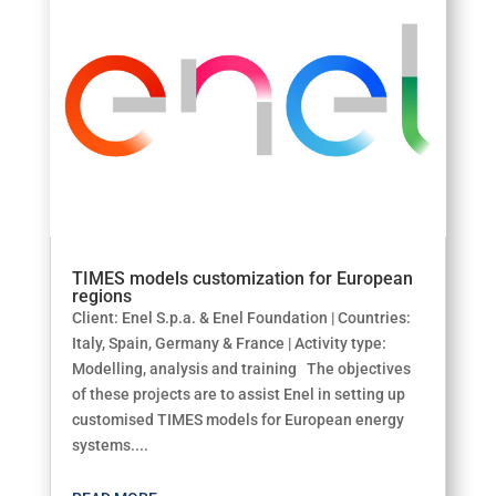
TIMES models customization for European
regions
Client: Enel S.p.a. & Enel Foundation | Countries:
Italy, Spain, Germany & France | Activity type:
Modelling, analysis and training The objectives
of these projects are to assist Enel in setting up
customised TIMES models for European energy
systems....