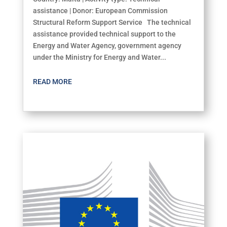
assistance | Donor: European Commission
Structural Reform Support Service The technical
assistance provided technical support to the
Energy and Water Agency, government agency
under the Ministry for Energy and Water...
READ MORE