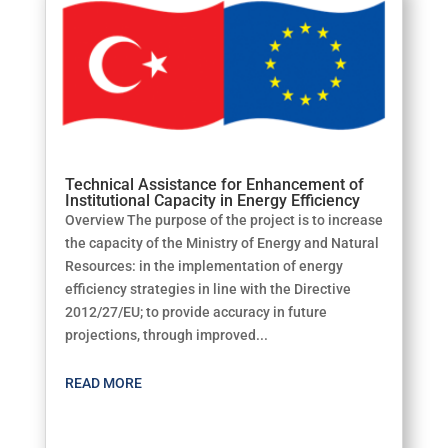
Technical Assistance for Enhancement of
Institutional Capacity in Energy Efficiency
Overview The purpose of the project is to increase
the capacity of the Ministry of Energy and Natural
Resources: in the implementation of energy
efficiency strategies in line with the Directive
2012/27/EU; to provide accuracy in future
projections, through improved...
READ MORE