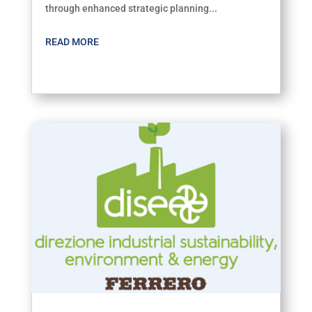
through enhanced strategic planning...
READ MORE