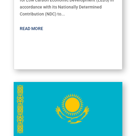
accordance with its Nationally Determined
Contribution (NDC) to...
READ MORE