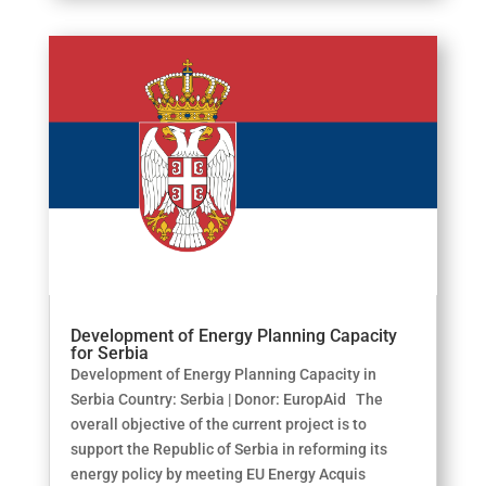
Development of Energy Planning Capacity
for Serbia
Development of Energy Planning Capacity in
Serbia Country: Serbia | Donor: EuropAid The
overall objective of the current project is to
support the Republic of Serbia in reforming its
energy policy by meeting EU Energy Acquis