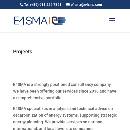
Tel. (+39) 011.225.7351
e4sma@e4sma.com
Projects
E4SMA is a strongly positioned consultancy company.
We have
been offering our services since 2010 and have
a comprehensive portfolio.
E4SMA specializes in analysis and technical advice on
decarbonization of energy systems, supporting strategic
energy planning. We provide services on national,
international, and local levels to companies,