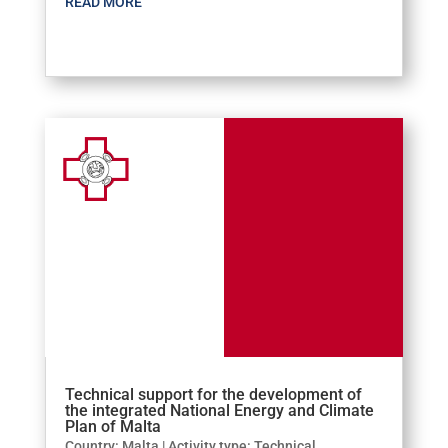
READ MORE
Technical support for the development of
the integrated National Energy and Climate
Plan of Malta
Country: Malta | Activity type: Technical